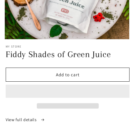
Open
media
MY STORE
1
Fiddy Shades of Green Juice
in
modal
Add to cart
View full details