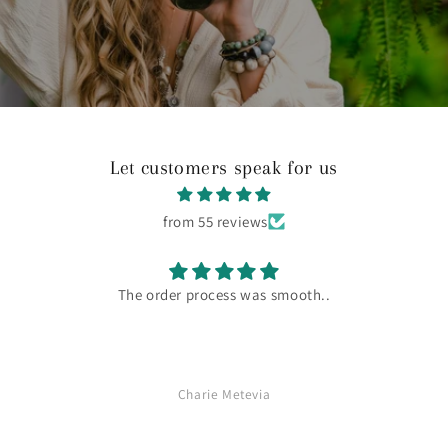
Let customers speak for us
from 55 reviews
I love this product! I feel so much better when I use it.
Charie Metevia