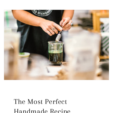
The Most Perfect
Handmade Recipe