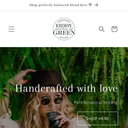
Skip to
Shop perfectly balanced blend here 💚
content
Cart
Handcrafted with love
Pure botanical healing
SHOP HERE