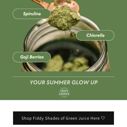
Shop Fiddy Shades of Green Juice Here 🤍