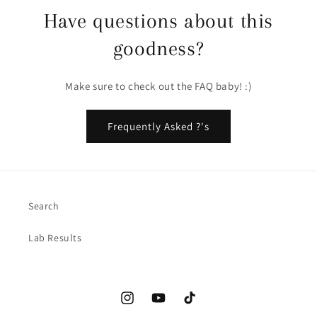
Have questions about this
goodness?
Make sure to check out the FAQ baby! :)
Frequently Asked ?'s
Search
Lab Results
Instagram
YouTube
TikTok