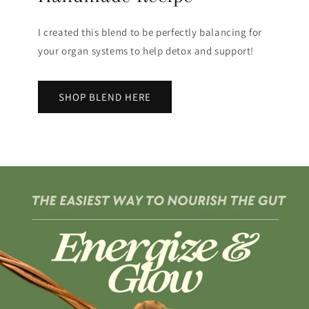
I created this blend to be perfectly balancing for
your organ systems to help detox and support!
SHOP BLEND HERE